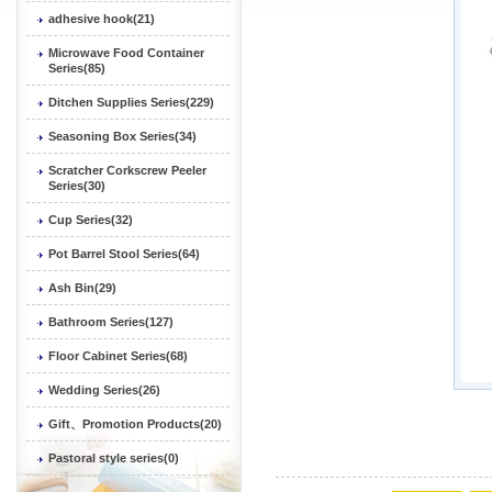
adhesive hook(21)
Microwave Food Container
Series(85)
Ditchen Supplies Series(229)
Seasoning Box Series(34)
Scratcher Corkscrew Peeler
Series(30)
Cup Series(32)
Pot Barrel Stool Series(64)
Ash Bin(29)
Bathroom Series(127)
Floor Cabinet Series(68)
Wedding Series(26)
Gift、Promotion Products(20)
Pastoral style series(0)