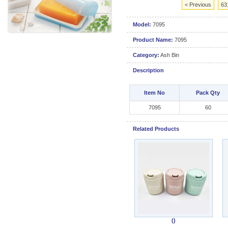
< Previous
63
Model:
7095
Product Name:
7095
Category:
Ash Bin
Description
Item No
Pack Qty
7095
60
Related Products
()