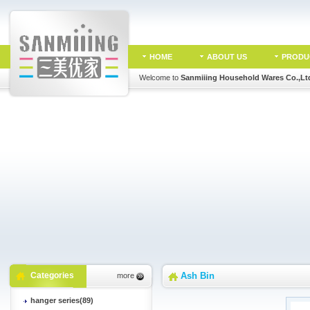
HOME
ABOUT US
PRODU
Welcome to
Sanmiiing Household Wares Co.,Lt
Categories
Ash Bin
more
hanger series(89)