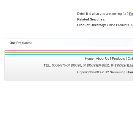
Didn't find what you are looking for?
Po
Related Searches:
Product Directory:
China Products
-
Our Products:
Home
|
About Us
|
Products
|
Onl
TEL:
0086-576-84190898, 84195899(内销部); 84195322(
Copyright©2003-2012
Sanmiiing Hou