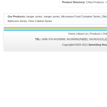
Product Directory:
China Products
-
Our Products:
hanger series
,
hanger series
,
Microwave Food Container Series
,
Ditc
Bathroom Series
,
Floor Cabinet Series
Home
|
About Us
|
Products
|
Onl
TEL:
0086-576-84190898, 84195899(内销部); 84195322(
Copyright©2003-2012
Sanmiiing Hou