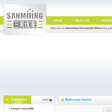
HOME
ABOUT US
PRODU
Welcome to
Sanmiiing Household Wares Co.,Lt
Categories
Bathroom Series
more
hanger series(89)