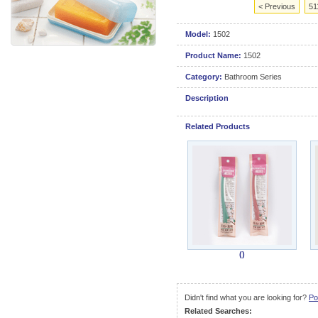
< Previous
51
Model:
1502
Product Name:
1502
Category:
Bathroom Series
Description
Related Products
()
Didn't find what you are looking for?
Po
Related Searches: