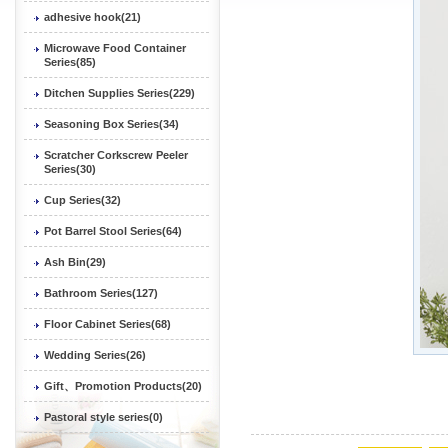
adhesive hook(21)
Microwave Food Container
Series(85)
Ditchen Supplies Series(229)
Seasoning Box Series(34)
Scratcher Corkscrew Peeler
Series(30)
Cup Series(32)
Pot Barrel Stool Series(64)
Ash Bin(29)
Bathroom Series(127)
Floor Cabinet Series(68)
Wedding Series(26)
Gift、Promotion Products(20)
Pastoral style series(0)