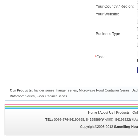
Your Country / Region:
Your Website:
Business Type:
*
Code:
Our Products:
hanger series
,
hanger series
,
Microwave Food Container Series
,
Ditc
Bathroom Series
,
Floor Cabinet Series
Home
|
About Us
|
Products
|
Onl
TEL:
0086-576-84190898, 84195899(内销部); 84195322(
Copyright©2003-2012
Sanmiiing Hou