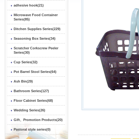
adhesive hook(21)
Microwave Food Container
Series(85)
Ditchen Supplies Series(229)
Seasoning Box Series(34)
Scratcher Corkscrew Peeler
Series(30)
Cup Series(32)
Pot Barrel Stool Series(64)
Ash Bin(29)
Bathroom Series(127)
Floor Cabinet Series(68)
Wedding Series(26)
Gift、Promotion Products(20)
Pastoral style series(0)