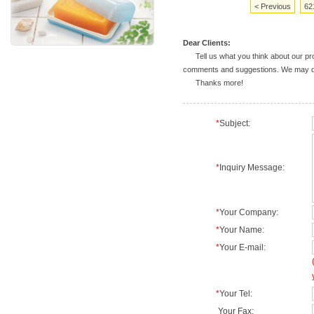
< Previous
62
Dear Clients:
Tell us what you think about our prod
comments and suggestions. We may deal
Thanks more!
*
Subject:
*
Inquiry Message:
*
Your Company:
*
Your Name:
*
Your E-mail:
*
Your Tel:
Your Fax: