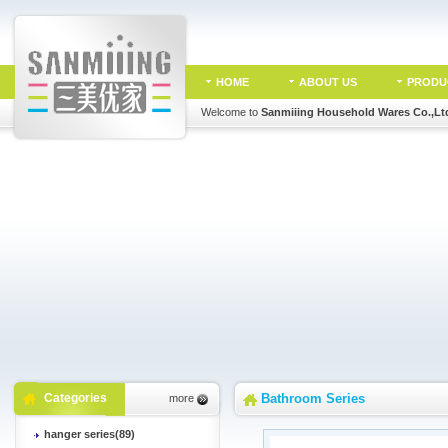
HOME
ABOUT US
PRODU
Welcome to
Sanmiiing Household Wares Co.,Lt
Categories
Bathroom Series
more
hanger series(89)