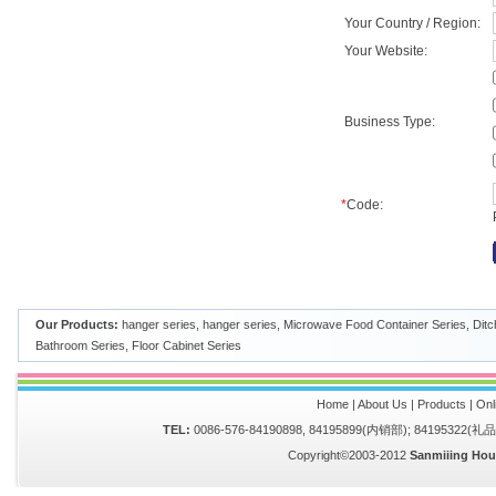
Your Country / Region:
Your Website:
Business Type:
*
Code:
Our Products:
hanger series
,
hanger series
,
Microwave Food Container Series
,
Ditc
Bathroom Series
,
Floor Cabinet Series
Home
|
About Us
|
Products
|
Onl
TEL:
0086-576-84190898, 84195899(内销部); 84195322(
Copyright©2003-2012
Sanmiiing Hou