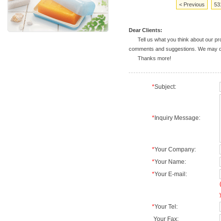
< Previous
53
Dear Clients:
Tell us what you think about our prod
comments and suggestions. We may deal
Thanks more!
*
Subject:
*
Inquiry Message:
*
Your Company:
*
Your Name:
*
Your E-mail:
*
Your Tel:
Your Fax: