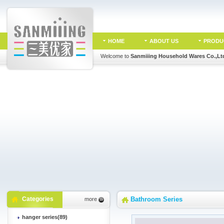
HOME
ABOUT US
PRODU
Welcome to
Sanmiiing Household Wares Co.,Lt
Categories
Bathroom Series
more
hanger series(89)