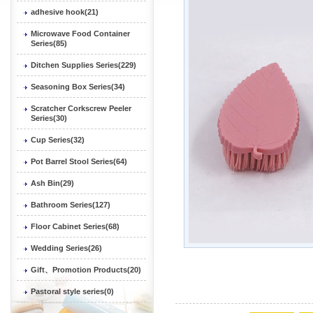
adhesive hook(21)
Microwave Food Container
Series(85)
Ditchen Supplies Series(229)
Seasoning Box Series(34)
Scratcher Corkscrew Peeler
Series(30)
Cup Series(32)
Pot Barrel Stool Series(64)
Ash Bin(29)
Bathroom Series(127)
Floor Cabinet Series(68)
Wedding Series(26)
Gift、Promotion Products(20)
Pastoral style series(0)