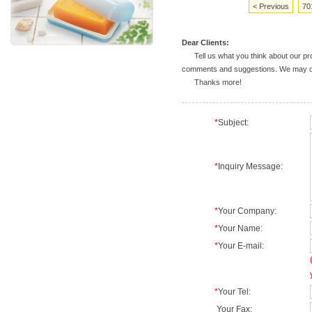
< Previous
70
Dear Clients:
Tell us what you think about our prod
comments and suggestions. We may deal
Thanks more!
*
Subject:
*
Inquiry Message:
*
Your Company:
*
Your Name:
*
Your E-mail:
*
Your Tel:
Your Fax: