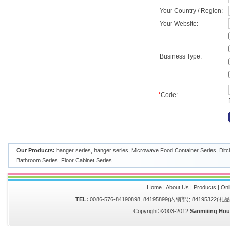
Your Country / Region:
Your Website:
Business Type:
*
Code:
Our Products:
hanger series
,
hanger series
,
Microwave Food Container Series
,
Ditc
Bathroom Series
,
Floor Cabinet Series
Home
|
About Us
|
Products
|
Onl
TEL:
0086-576-84190898, 84195899(内销部); 84195322(
Copyright©2003-2012
Sanmiiing Hou