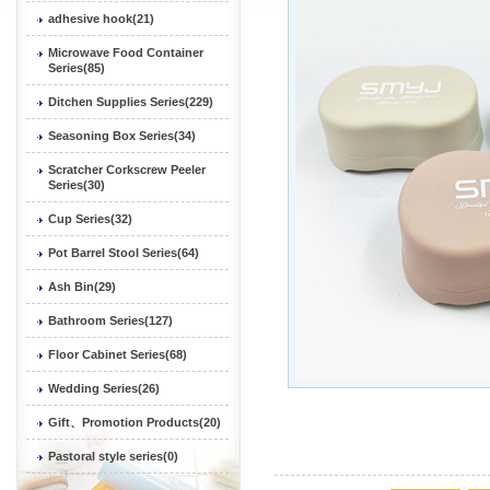
adhesive hook(21)
Microwave Food Container
Series(85)
Ditchen Supplies Series(229)
Seasoning Box Series(34)
Scratcher Corkscrew Peeler
Series(30)
Cup Series(32)
Pot Barrel Stool Series(64)
Ash Bin(29)
Bathroom Series(127)
Floor Cabinet Series(68)
Wedding Series(26)
Gift、Promotion Products(20)
Pastoral style series(0)