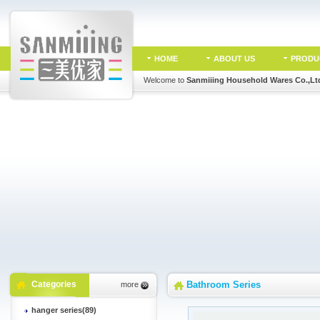
HOME
ABOUT US
PRODU
Welcome to
Sanmiiing Household Wares Co.,Lt
Categories
Bathroom Series
more
hanger series(89)