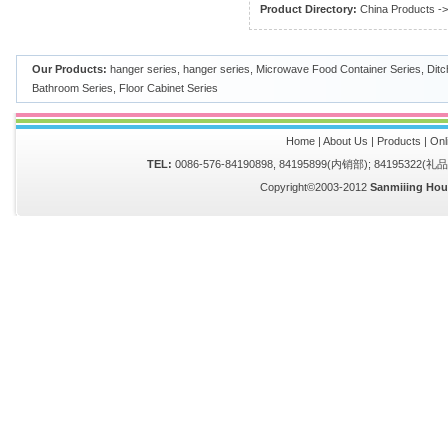
Product Directory:
China Products
-
Our Products:
hanger series
,
hanger series
,
Microwave Food Container Series
,
Ditc
Bathroom Series
,
Floor Cabinet Series
Home
|
About Us
|
Products
|
Onl
TEL:
0086-576-84190898, 84195899(内销部); 84195322(
Copyright©2003-2012
Sanmiiing Hou