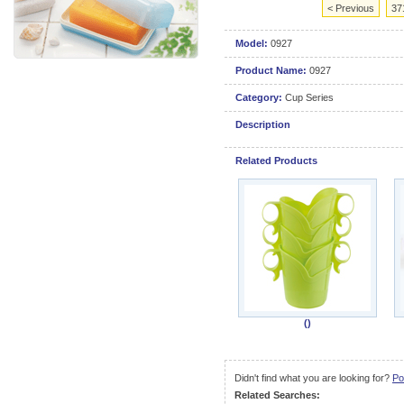
< Previous
37
Model:
0927
Product Name:
0927
Category:
Cup Series
Description
Related Products
()
Didn't find what you are looking for?
Po
Related Searches: