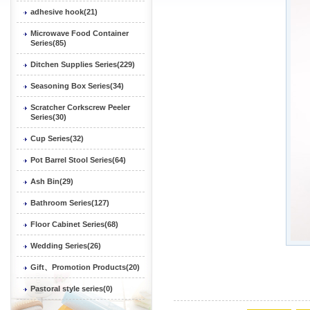
adhesive hook(21)
Microwave Food Container
Series(85)
Ditchen Supplies Series(229)
Seasoning Box Series(34)
Scratcher Corkscrew Peeler
Series(30)
Cup Series(32)
Pot Barrel Stool Series(64)
Ash Bin(29)
Bathroom Series(127)
Floor Cabinet Series(68)
Wedding Series(26)
Gift、Promotion Products(20)
Pastoral style series(0)