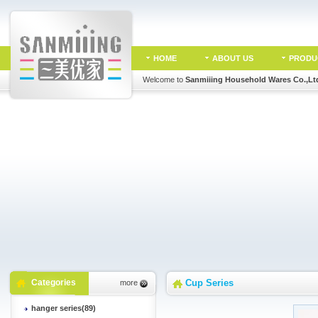
HOME
ABOUT US
PRODU
Welcome to
Sanmiiing Household Wares Co.,Lt
Categories
Cup Series
more
hanger series(89)