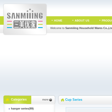
HOME
ABOUT US
PRODU
Welcome to
Sanmiiing Household Wares Co.,Lt
Categories
Cup Series
more
hanger series(89)