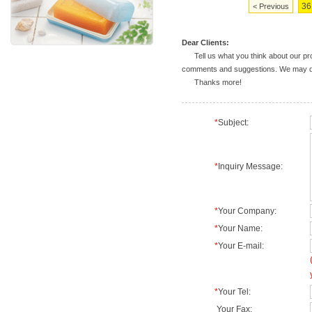
36
< Previous
Dear Clients:
Tell us what you think about our prod
comments and suggestions. We may deal
Thanks more!
*
Subject:
*
Inquiry Message:
*
Your Company:
*
Your Name:
*
Your E-mail:
*
Your Tel:
Your Fax: