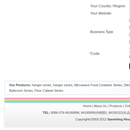
Your Country / Region:
Your Website:
Business Type:
*
Code:
Our Products:
hanger series
,
hanger series
,
Microwave Food Container Series
,
Ditc
Bathroom Series
,
Floor Cabinet Series
Home
|
About Us
|
Products
|
Onl
TEL:
0086-576-84190898, 84195899(内销部); 84195322(
Copyright©2003-2012
Sanmiiing Hou