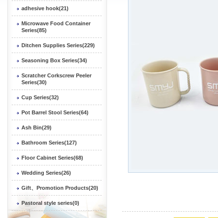
adhesive hook(21)
Microwave Food Container
Series(85)
Ditchen Supplies Series(229)
Seasoning Box Series(34)
Scratcher Corkscrew Peeler
Series(30)
Cup Series(32)
Pot Barrel Stool Series(64)
Ash Bin(29)
Bathroom Series(127)
Floor Cabinet Series(68)
Wedding Series(26)
Gift、Promotion Products(20)
Pastoral style series(0)