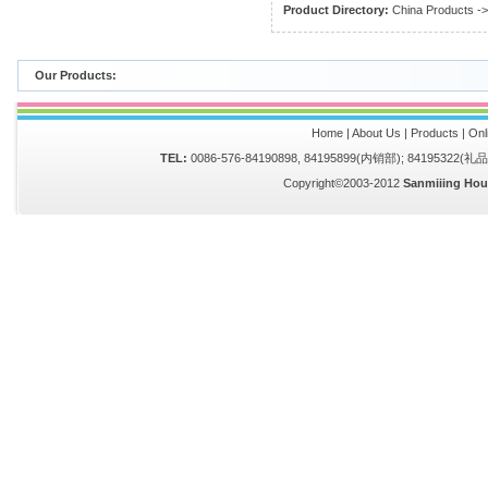
Product Directory:
China Products
-
Our Products:
Home
|
About Us
|
Products
|
Onl
TEL:
0086-576-84190898, 84195899(内销部); 84195322(
Copyright©2003-2012
Sanmiiing Hou