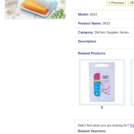
< Previous
29
Model:
0633
Product Name:
0633
Category:
Ditchen Supplies Series
Description
Related Products
()
Didn't find what you are looking for?
Po
Related Searches: