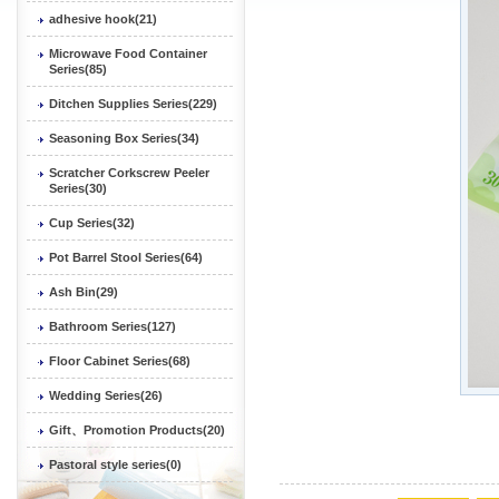
adhesive hook(21)
Microwave Food Container
Series(85)
Ditchen Supplies Series(229)
Seasoning Box Series(34)
Scratcher Corkscrew Peeler
Series(30)
Cup Series(32)
Pot Barrel Stool Series(64)
Ash Bin(29)
Bathroom Series(127)
Floor Cabinet Series(68)
Wedding Series(26)
Gift、Promotion Products(20)
Pastoral style series(0)