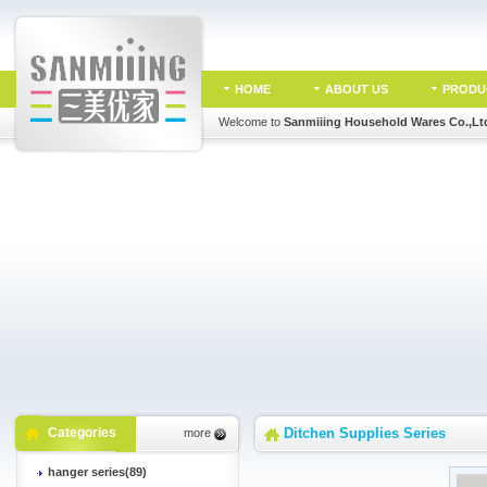
HOME
ABOUT US
PRODU
Welcome to
Sanmiiing Household Wares Co.,Lt
Categories
Ditchen Supplies Series
more
hanger series(89)