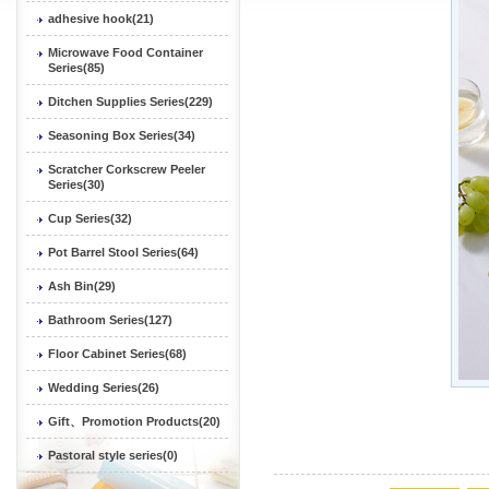
adhesive hook(21)
Microwave Food Container
Series(85)
Ditchen Supplies Series(229)
Seasoning Box Series(34)
Scratcher Corkscrew Peeler
Series(30)
Cup Series(32)
Pot Barrel Stool Series(64)
Ash Bin(29)
Bathroom Series(127)
Floor Cabinet Series(68)
Wedding Series(26)
Gift、Promotion Products(20)
Pastoral style series(0)