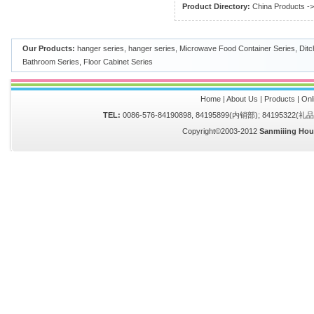
Product Directory:
China Products
-
Our Products:
hanger series
,
hanger series
,
Microwave Food Container Series
,
Ditc
Bathroom Series
,
Floor Cabinet Series
Home
|
About Us
|
Products
|
Onl
TEL:
0086-576-84190898, 84195899(内销部); 84195322(
Copyright©2003-2012
Sanmiiing Hou