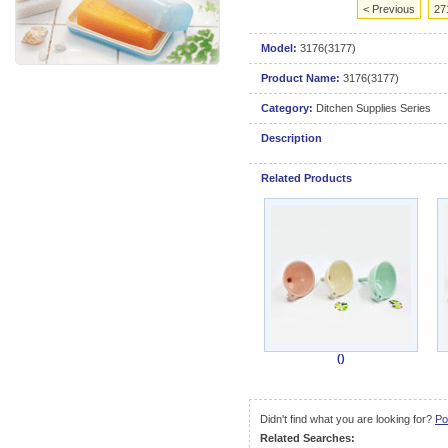
< Previous
27
Model:
3176(3177)
Product Name:
3176(3177)
Category:
Ditchen Supplies Series
Description
Related Products
()
Didn't find what you are looking for?
Po
Related Searches: