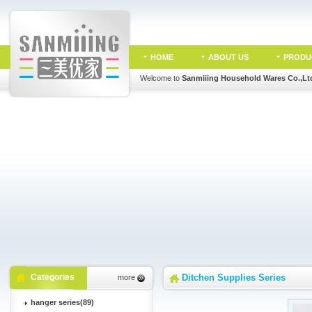
HOME
ABOUT US
PRODU
Welcome to
Sanmiiing Household Wares Co.,Lt
Categories
Ditchen Supplies Series
more
hanger series(89)