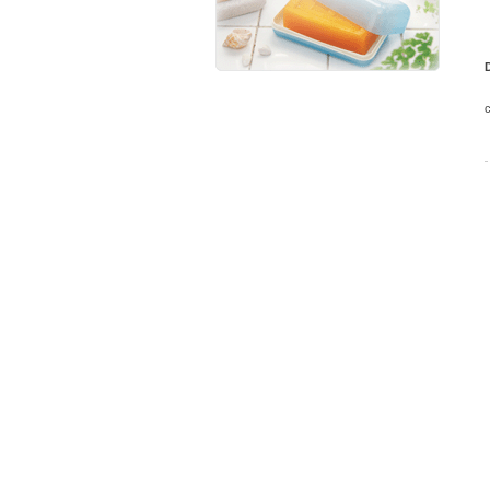
D
T
c