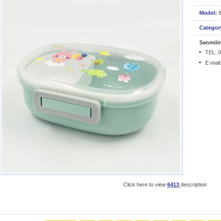
Model:
Categor
Sanmiii
TEL: 
E-mail
Click here to view
6413
description