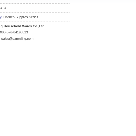
6413
y:
Ditchen Supplies Series
ng Household Wares Co.,Ltd.
0086-576-84195323
:
sales@sanmiiing.com