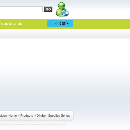
CONTACT US
ition:
Home
>
Products
>
Ditchen Supplies Series