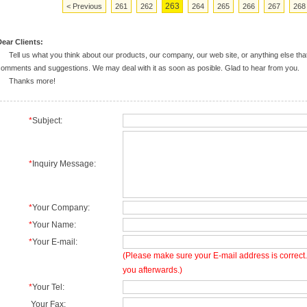
263
< Previous
261
262
264
265
266
267
268
ear Clients:
ell us what you think about our products, our company, our web site, or anything else tha
omments and suggestions. We may deal with it as soon as posible. Glad to hear from you.
Thanks more!
*
Subject:
*
Inquiry Message:
*
Your Company:
*
Your Name:
*
Your E-mail:
(Please make sure your E-mail address is correct. 
you afterwards.)
*
Your Tel:
Your Fax: