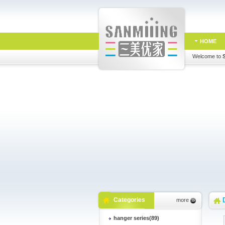
HOME
Welcome to
Categories
more
hanger series(89)