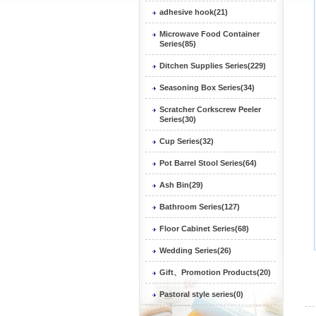
adhesive hook(21)
Microwave Food Container
Series(85)
Ditchen Supplies Series(229)
Seasoning Box Series(34)
Scratcher Corkscrew Peeler
Series(30)
Cup Series(32)
Pot Barrel Stool Series(64)
Ash Bin(29)
Bathroom Series(127)
Floor Cabinet Series(68)
Wedding Series(26)
Gift、Promotion Products(20)
Pastoral style series(0)