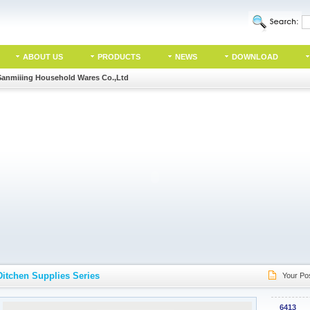
ABOUT US
PRODUCTS
NEWS
DOWNLOAD
Sanmiiing Household Wares Co.,Ltd
Ditchen Supplies Series
Your Pos
6413