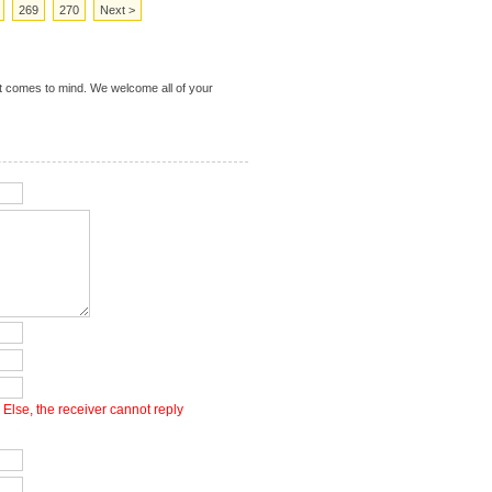
269
270
Next >
t comes to mind. We welcome all of your
Else, the receiver cannot reply