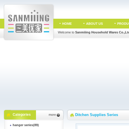
HOME
ABOUT US
PRODU
Welcome to
Sanmiiing Household Wares Co.,Lt
Categories
Ditchen Supplies Series
more
hanger series(89)