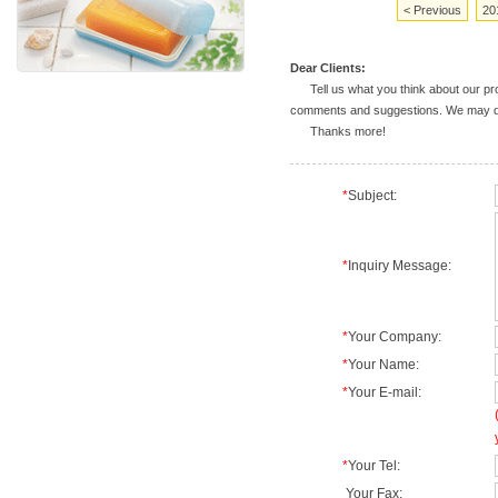
< Previous
20
Dear Clients:
Tell us what you think about our prod
comments and suggestions. We may deal
Thanks more!
*
Subject:
*
Inquiry Message:
*
Your Company:
*
Your Name:
*
Your E-mail:
*
Your Tel:
Your Fax: