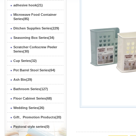
adhesive hook(21)
Microwave Food Container
Series(85)
Ditchen Supplies Series(229)
Seasoning Box Series(34)
Scratcher Corkscrew Peeler
Series(30)
Cup Series(32)
Pot Barrel Stool Series(64)
Ash Bin(29)
Bathroom Series(127)
Floor Cabinet Series(68)
Wedding Series(26)
Gift、Promotion Products(20)
Pastoral style series(0)