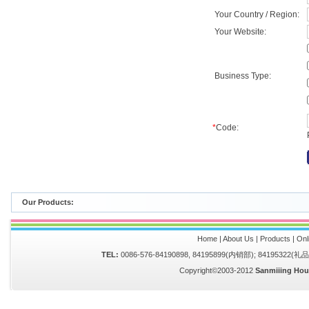
Your Country / Region:
Your Website:
Business Type:
*
Code:
Our Products:
Home
|
About Us
|
Products
|
Onl
TEL:
0086-576-84190898, 84195899(内销部); 84195322(
Copyright©2003-2012
Sanmiiing Hou