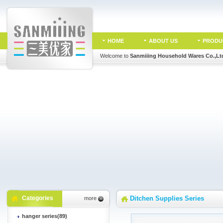
HOME
ABOUT US
PRODU
Welcome to
Sanmiiing Household Wares Co.,Lt
Categories
Ditchen Supplies Series
more
hanger series(89)