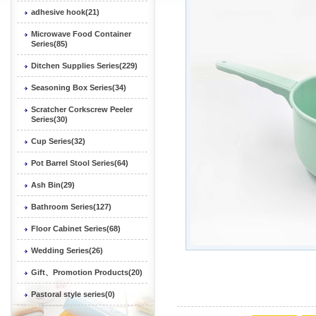
adhesive hook(21)
Microwave Food Container
Series(85)
Ditchen Supplies Series(229)
Seasoning Box Series(34)
Scratcher Corkscrew Peeler
Series(30)
Cup Series(32)
Pot Barrel Stool Series(64)
Ash Bin(29)
Bathroom Series(127)
Floor Cabinet Series(68)
Wedding Series(26)
Gift、Promotion Products(20)
Pastoral style series(0)