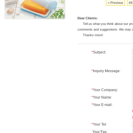
< Previous
84
Dear Clients:
Tell us what you think about our prod
comments and suggestions. We may deal
Thanks more!
*
Subject:
*
Inquiry Message:
*
Your Company:
*
Your Name:
*
Your E-mail:
*
Your Tel:
Your Fax: