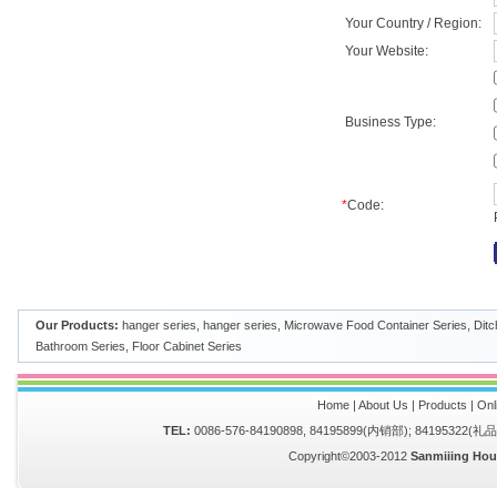
Your Country / Region:
Your Website:
Business Type:
*
Code:
Our Products:
hanger series
,
hanger series
,
Microwave Food Container Series
,
Ditc
Bathroom Series
,
Floor Cabinet Series
Home
|
About Us
|
Products
|
Onl
TEL:
0086-576-84190898, 84195899(内销部); 84195322(
Copyright©2003-2012
Sanmiiing Hou