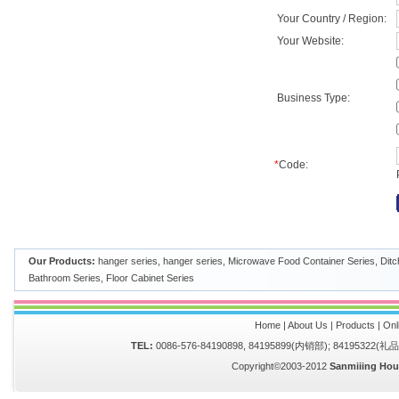
Your Country / Region:
Your Website:
Business Type:
*
Code:
Our Products:
hanger series
,
hanger series
,
Microwave Food Container Series
,
Ditc
Bathroom Series
,
Floor Cabinet Series
Home
|
About Us
|
Products
|
Onl
TEL:
0086-576-84190898, 84195899(内销部); 84195322(
Copyright©2003-2012
Sanmiiing Hou