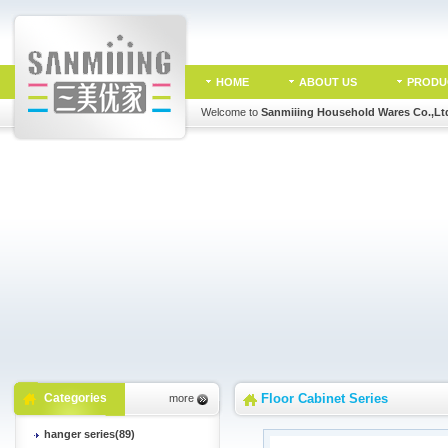
HOME
ABOUT US
PRODU
Welcome to
Sanmiiing Household Wares Co.,Lt
Categories
Floor Cabinet Series
more
hanger series(89)