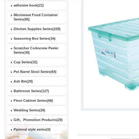
adhesive hook(21)
Microwave Food Container
Series(85)
Ditchen Supplies Series(229)
Seasoning Box Series(34)
Scratcher Corkscrew Peeler
Series(30)
Cup Series(32)
Pot Barrel Stool Series(64)
Ash Bin(29)
Bathroom Series(127)
Floor Cabinet Series(68)
Wedding Series(26)
Gift、Promotion Products(20)
Pastoral style series(0)