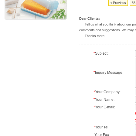
< Previous
56
Dear Clients:
Tell us what you think about our prod
comments and suggestions. We may deal
Thanks more!
*
Subject:
*
Inquiry Message:
*
Your Company:
*
Your Name:
*
Your E-mail:
*
Your Tel:
Your Fax: