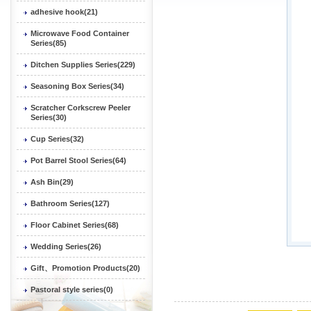
adhesive hook(21)
Microwave Food Container
Series(85)
Ditchen Supplies Series(229)
Seasoning Box Series(34)
Scratcher Corkscrew Peeler
Series(30)
Cup Series(32)
Pot Barrel Stool Series(64)
Ash Bin(29)
Bathroom Series(127)
Floor Cabinet Series(68)
Wedding Series(26)
Gift、Promotion Products(20)
Pastoral style series(0)