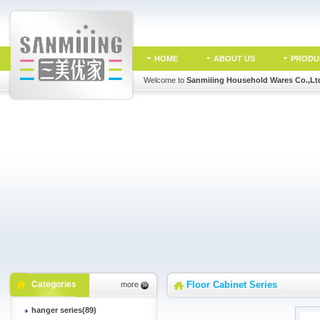
HOME
ABOUT US
PRODU
Welcome to
Sanmiiing Household Wares Co.,Lt
Categories
Floor Cabinet Series
more
hanger series(89)