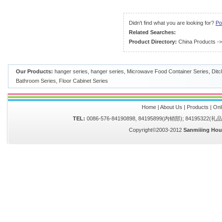
Didn't find what you are looking for?
Po
Related Searches:
Product Directory:
China Products
-
Our Products:
hanger series
,
hanger series
,
Microwave Food Container Series
,
Ditc
Bathroom Series
,
Floor Cabinet Series
Home
|
About Us
|
Products
|
Onl
TEL:
0086-576-84190898, 84195899(内销部); 84195322(
Copyright©2003-2012
Sanmiiing Hou