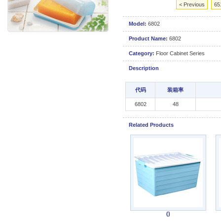
< Previous
65
Model:
6802
Product Name:
6802
Category:
Floor Cabinet Series
Description
代码
装箱率
6802
48
Related Products
()