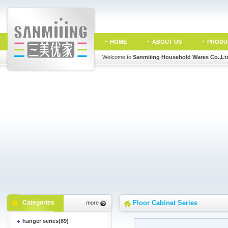
HOME
ABOUT US
PRODU
Welcome to
Sanmiiing Household Wares Co.,Lt
Categories
Floor Cabinet Series
more
hanger series(89)