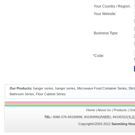
Your Country / Region:
Your Website:
Business Type:
*
Code:
Our Products:
hanger series
,
hanger series
,
Microwave Food Container Series
,
Ditc
Bathroom Series
,
Floor Cabinet Series
Home
|
About Us
|
Products
|
Onl
TEL:
0086-576-84190898, 84195899(内销部); 84195322(
Copyright©2003-2012
Sanmiiing Hou