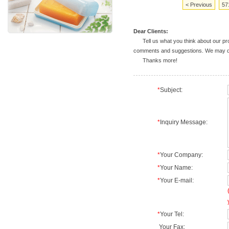
< Previous
57
Dear Clients:
Tell us what you think about our prod
comments and suggestions. We may deal
Thanks more!
*
Subject:
*
Inquiry Message:
*
Your Company:
*
Your Name:
*
Your E-mail:
*
Your Tel:
Your Fax: