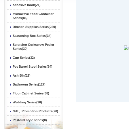
adhesive hook(21)
Microwave Food Container
Series(85)
Ditchen Supplies Series(229)
Seasoning Box Series(34)
Scratcher Corkscrew Peeler
Series(30)
Cup Series(32)
Pot Barrel Stool Series(64)
Ash Bin(29)
Bathroom Series(127)
Floor Cabinet Series(68)
Wedding Series(26)
Gift、Promotion Products(20)
Pastoral style series(0)