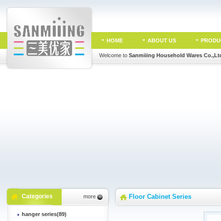
HOME
ABOUT US
PRODU
Welcome to
Sanmiiing Household Wares Co.,Lt
Categories
Floor Cabinet Series
more
hanger series(89)