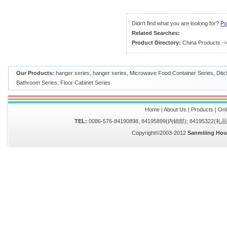
Didn't find what you are looking for?
Po
Related Searches:
Product Directory:
China Products
-
Our Products:
hanger series
,
hanger series
,
Microwave Food Container Series
,
Ditc
Bathroom Series
,
Floor Cabinet Series
Home
|
About Us
|
Products
|
Onl
TEL:
0086-576-84190898, 84195899(内销部); 84195322(
Copyright©2003-2012
Sanmiiing Hou