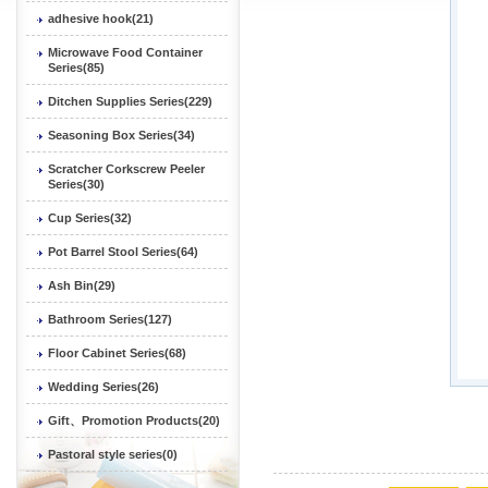
adhesive hook(21)
Microwave Food Container
Series(85)
Ditchen Supplies Series(229)
Seasoning Box Series(34)
Scratcher Corkscrew Peeler
Series(30)
Cup Series(32)
Pot Barrel Stool Series(64)
Ash Bin(29)
Bathroom Series(127)
Floor Cabinet Series(68)
Wedding Series(26)
Gift、Promotion Products(20)
Pastoral style series(0)