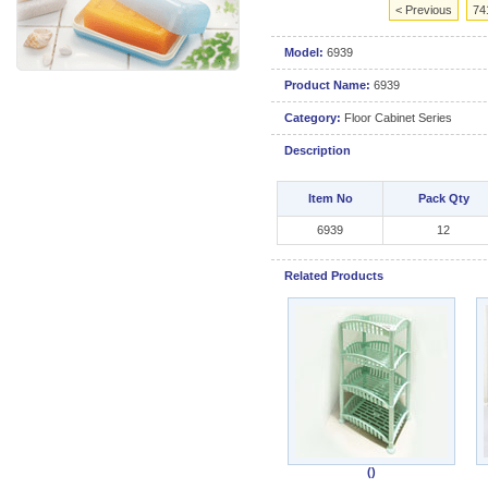
< Previous
74
Model:
6939
Product Name:
6939
Category:
Floor Cabinet Series
Description
Item No
Pack Qty
6939
12
Related Products
()