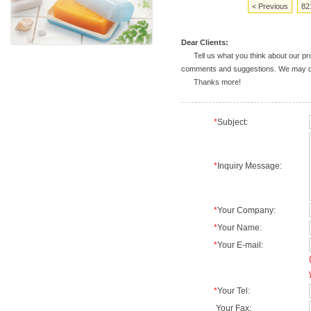
< Previous
82
Dear Clients:
Tell us what you think about our prod
comments and suggestions. We may deal
Thanks more!
*
Subject:
*
Inquiry Message:
*
Your Company:
*
Your Name:
*
Your E-mail:
*
Your Tel:
Your Fax: