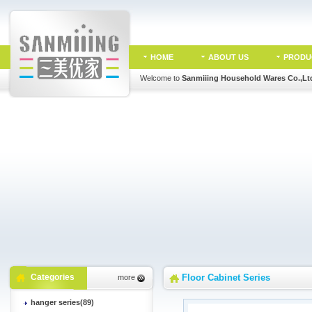
HOME
ABOUT US
PRODU
Welcome to
Sanmiiing Household Wares Co.,Lt
Categories
Floor Cabinet Series
more
hanger series(89)