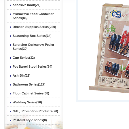
adhesive hook(21)
Microwave Food Container
Series(85)
Ditchen Supplies Series(229)
Seasoning Box Series(34)
Scratcher Corkscrew Peeler
Series(30)
Cup Series(32)
Pot Barrel Stool Series(64)
Ash Bin(29)
Bathroom Series(127)
Floor Cabinet Series(68)
Wedding Series(26)
Gift、Promotion Products(20)
Pastoral style series(0)