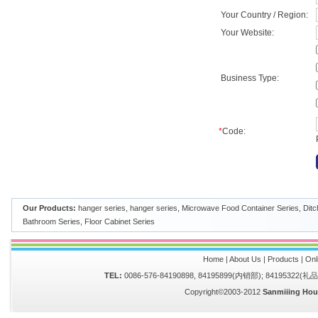
Your Country / Region:
Your Website:
Business Type:
*
Code:
Our Products:
hanger series
,
hanger series
,
Microwave Food Container Series
,
Ditc
Bathroom Series
,
Floor Cabinet Series
Home
|
About Us
|
Products
|
Onl
TEL:
0086-576-84190898, 84195899(内销部); 84195322(
Copyright©2003-2012
Sanmiiing Hou