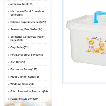
adhesive hook(21)
Microwave Food Container
Series(85)
Ditchen Supplies Series(229)
Seasoning Box Series(34)
Scratcher Corkscrew Peeler
Series(30)
Cup Series(32)
Pot Barrel Stool Series(64)
Ash Bin(29)
Bathroom Series(127)
Floor Cabinet Series(68)
Wedding Series(26)
Gift、Promotion Products(20)
Pastoral style series(0)