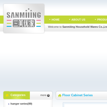
HOME
ABOUT US
PRODU
Welcome to
Sanmiiing Household Wares Co.,Lt
Categories
Floor Cabinet Series
more
hanger series(89)