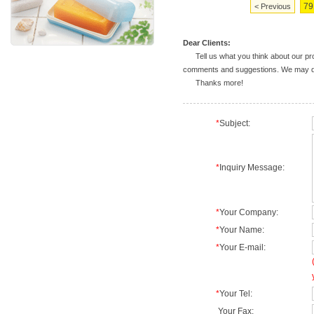
79
< Previous
Dear Clients:
Tell us what you think about our prod
comments and suggestions. We may deal
Thanks more!
*
Subject:
*
Inquiry Message:
*
Your Company:
*
Your Name:
*
Your E-mail:
*
Your Tel:
Your Fax: