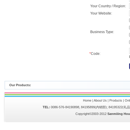
Your Country / Region:
Your Website:
Business Type:
*
Code:
Our Products:
Home
|
About Us
|
Products
|
Onl
TEL:
0086-576-84190898, 84195899(内销部); 84195322(
Copyright©2003-2012
Sanmiiing Hou