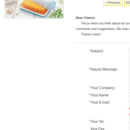
< Previous
58
Dear Clients:
Tell us what you think about our prod
comments and suggestions. We may deal
Thanks more!
*
Subject:
*
Inquiry Message:
*
Your Company:
*
Your Name:
*
Your E-mail:
*
Your Tel:
Your Fax: