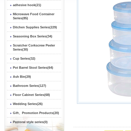
adhesive hook(21)
Microwave Food Container
Series(85)
Ditchen Supplies Series(229)
Seasoning Box Series(34)
Scratcher Corkscrew Peeler
Series(30)
Cup Series(32)
Pot Barrel Stool Series(64)
Ash Bin(29)
Bathroom Series(127)
Floor Cabinet Series(68)
Wedding Series(26)
Gift、Promotion Products(20)
Pastoral style series(0)