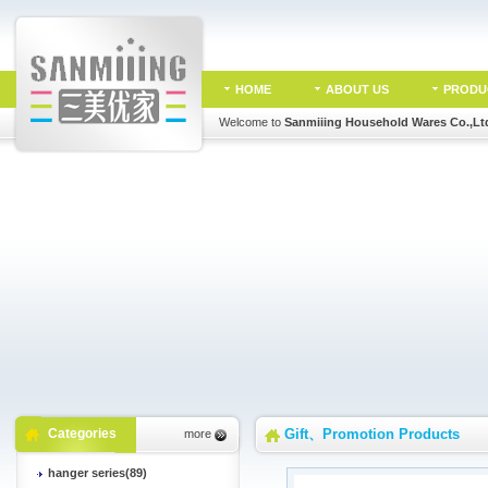
HOME
ABOUT US
PRODU
Welcome to
Sanmiiing Household Wares Co.,Lt
Categories
Gift、Promotion Products
more
hanger series(89)