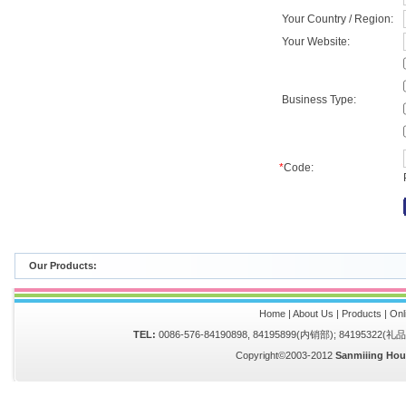
Your Country / Region:
Your Website:
Business Type:
*
Code:
Our Products:
Home
|
About Us
|
Products
|
Onl
TEL:
0086-576-84190898, 84195899(内销部); 84195322(
Copyright©2003-2012
Sanmiiing Hou