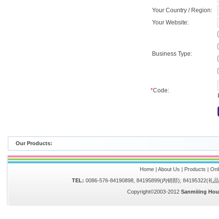
Your Country / Region:
Your Website:
Business Type:
*
Code:
Our Products:
Home
|
About Us
|
Products
|
Onl
TEL:
0086-576-84190898, 84195899(内销部); 84195322(
Copyright©2003-2012
Sanmiiing Hou