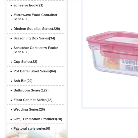
adhesive hook(21)
Microwave Food Container
Series(85)
Ditchen Supplies Series(229)
Seasoning Box Series(34)
Scratcher Corkscrew Peeler
Series(30)
Cup Series(32)
Pot Barrel Stool Series(64)
Ash Bin(29)
Bathroom Series(127)
Floor Cabinet Series(68)
Wedding Series(26)
Gift、Promotion Products(20)
Pastoral style series(0)