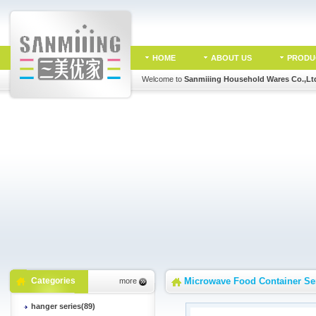
HOME
ABOUT US
PRODU
Welcome to
Sanmiiing Household Wares Co.,Lt
Categories
Microwave Food Container Se
more
hanger series(89)