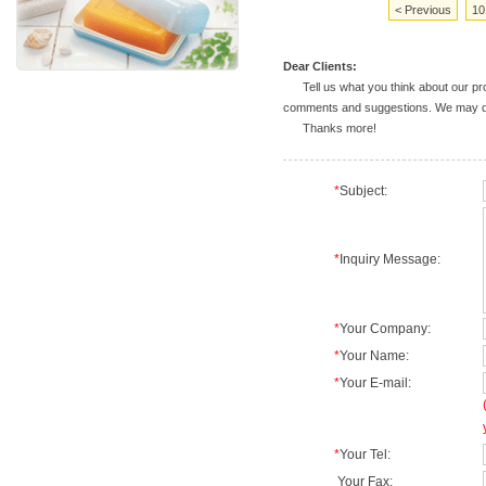
< Previous
10
Dear Clients:
Tell us what you think about our prod
comments and suggestions. We may deal
Thanks more!
*
Subject:
*
Inquiry Message:
*
Your Company:
*
Your Name:
*
Your E-mail:
*
Your Tel:
Your Fax: