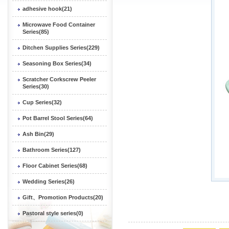
adhesive hook(21)
Microwave Food Container
Series(85)
Ditchen Supplies Series(229)
Seasoning Box Series(34)
Scratcher Corkscrew Peeler
Series(30)
Cup Series(32)
Pot Barrel Stool Series(64)
Ash Bin(29)
Bathroom Series(127)
Floor Cabinet Series(68)
Wedding Series(26)
Gift、Promotion Products(20)
Pastoral style series(0)