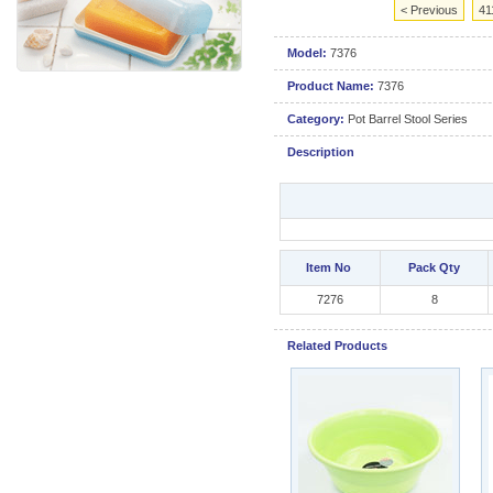
< Previous
41
Model:
7376
Product Name:
7376
Category:
Pot Barrel Stool Series
Description
Item No
Pack Qty
7276
8
Related Products