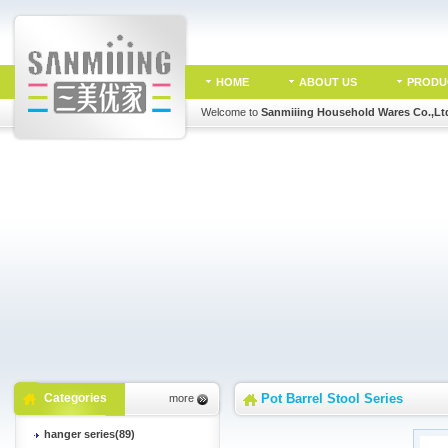
HOME
ABOUT US
PRODU
Welcome to
Sanmiiing Household Wares Co.,Lt
Categories
Pot Barrel Stool Series
more
hanger series(89)