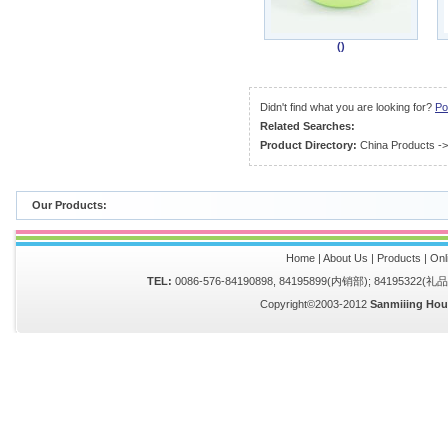
()
Didn't find what you are looking for?
Po
Related Searches:
Product Directory:
China Products
-
Our Products:
Home
|
About Us
|
Products
|
Onl
TEL:
0086-576-84190898, 84195899(内销部); 84195322(
Copyright©2003-2012
Sanmiiing Hou