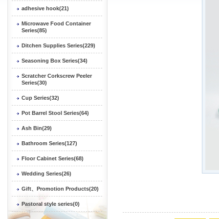
adhesive hook(21)
Microwave Food Container
Series(85)
Ditchen Supplies Series(229)
Seasoning Box Series(34)
Scratcher Corkscrew Peeler
Series(30)
Cup Series(32)
Pot Barrel Stool Series(64)
Ash Bin(29)
Bathroom Series(127)
Floor Cabinet Series(68)
Wedding Series(26)
Gift、Promotion Products(20)
Pastoral style series(0)