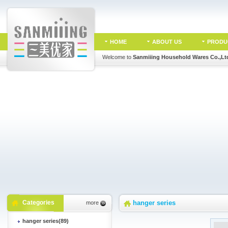
HOME
ABOUT US
PRODU
Welcome to
Sanmiiing Household Wares Co.,Lt
Categories
hanger series
more
hanger series(89)