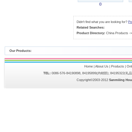
()
Didn't find what you are looking for?
Po
Related Searches:
Product Directory:
China Products
-
Our Products:
Home
|
About Us
|
Products
|
Onl
TEL:
0086-576-84190898, 84195899(内销部); 84195322(
Copyright©2003-2012
Sanmiiing Hou