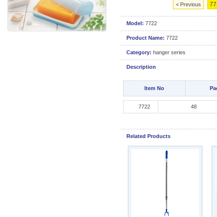
77
< Previous
Model:
7722
Product Name:
7722
Category:
hanger series
Description
Item No
Pa
7722
4
Related Products