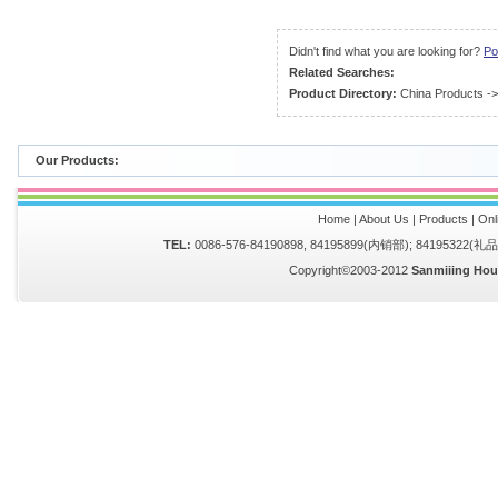
Didn't find what you are looking for?
Po
Related Searches:
Product Directory:
China Products
-
Our Products:
Home
|
About Us
|
Products
|
Onl
TEL:
0086-576-84190898, 84195899(内销部); 84195322(
Copyright©2003-2012
Sanmiiing Hou