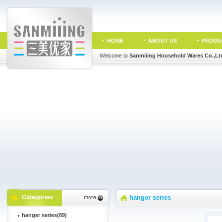
HOME
ABOUT US
PRODU
Welcome to
Sanmiiing Household Wares Co.,Lt
Categories
hanger series
more
hanger series(89)