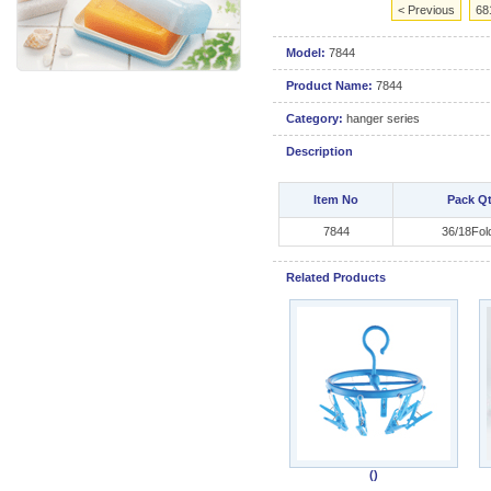
< Previous
68
Model:
7844
Product Name:
7844
Category:
hanger series
Description
Item No
Pack Q
7844
36/18Fol
Related Products
()