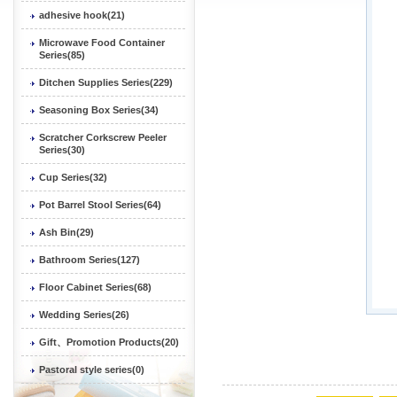
adhesive hook(21)
Microwave Food Container
Series(85)
Ditchen Supplies Series(229)
Seasoning Box Series(34)
Scratcher Corkscrew Peeler
Series(30)
Cup Series(32)
Pot Barrel Stool Series(64)
Ash Bin(29)
Bathroom Series(127)
Floor Cabinet Series(68)
Wedding Series(26)
Gift、Promotion Products(20)
Pastoral style series(0)