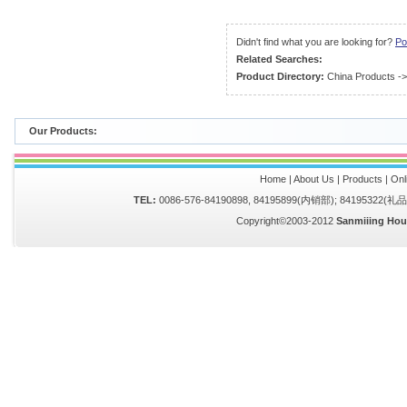
Didn't find what you are looking for?
Po
Related Searches:
Product Directory:
China Products
-
Our Products:
Home
|
About Us
|
Products
|
Onl
TEL:
0086-576-84190898, 84195899(内销部); 84195322(
Copyright©2003-2012
Sanmiiing Hou