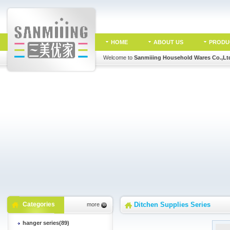
HOME
ABOUT US
PRODU
Welcome to
Sanmiiing Household Wares Co.,Lt
Categories
Ditchen Supplies Series
more
hanger series(89)