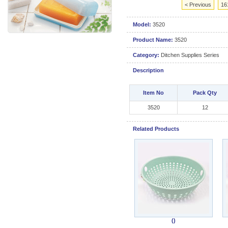
< Previous
16
Model:
3520
Product Name:
3520
Category:
Ditchen Supplies Series
Description
Item No
Pack Qty
3520
12
Related Products
()