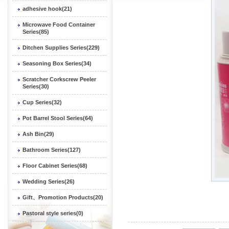
adhesive hook(21)
Microwave Food Container
Series(85)
Ditchen Supplies Series(229)
Seasoning Box Series(34)
Scratcher Corkscrew Peeler
Series(30)
Cup Series(32)
Pot Barrel Stool Series(64)
Ash Bin(29)
Bathroom Series(127)
Floor Cabinet Series(68)
Wedding Series(26)
Gift、Promotion Products(20)
Pastoral style series(0)