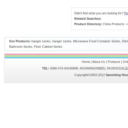
Didn't find what you are looking for?
Po
Related Searches:
Product Directory:
China Products
-
Our Products:
hanger series
,
hanger series
,
Microwave Food Container Series
,
Ditc
Bathroom Series
,
Floor Cabinet Series
Home
|
About Us
|
Products
|
Onl
TEL:
0086-576-84190898, 84195899(内销部); 84195322(
Copyright©2003-2012
Sanmiiing Hou