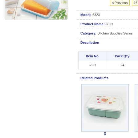
< Previous
16
Model:
6323
Product Name:
6323
Category:
Ditchen Supplies Series
Description
Item No
Pack Qty
6323
24
Related Products
()