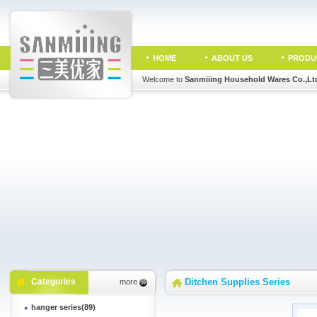
HOME
ABOUT US
PRODU
Welcome to
Sanmiiing Household Wares Co.,Lt
Categories
Ditchen Supplies Series
more
hanger series(89)