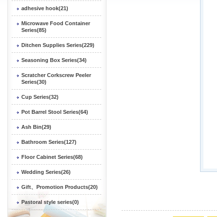
adhesive hook(21)
Microwave Food Container
Series(85)
Ditchen Supplies Series(229)
Seasoning Box Series(34)
Scratcher Corkscrew Peeler
Series(30)
Cup Series(32)
Pot Barrel Stool Series(64)
Ash Bin(29)
Bathroom Series(127)
Floor Cabinet Series(68)
Wedding Series(26)
Gift、Promotion Products(20)
Pastoral style series(0)