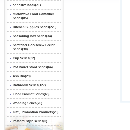
adhesive hook(21)
Microwave Food Container
Series(85)
Ditchen Supplies Series(229)
Seasoning Box Series(34)
Scratcher Corkscrew Peeler
Series(30)
Cup Series(32)
Pot Barrel Stool Series(64)
Ash Bin(29)
Bathroom Series(127)
Floor Cabinet Series(68)
Wedding Series(26)
Gift、Promotion Products(20)
Pastoral style series(0)