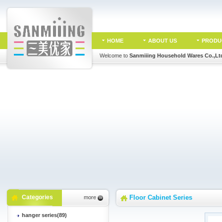
HOME
ABOUT US
PRODU
Welcome to
Sanmiiing Household Wares Co.,Lt
Categories
Floor Cabinet Series
more
hanger series(89)