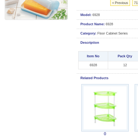
< Previous
71
Model:
6928
Product Name:
6928
Category:
Floor Cabinet Series
Description
Item No
Pack Qty
6928
12
Related Products
()