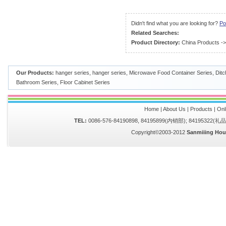
Didn't find what you are looking for?
Po
Related Searches:
Product Directory:
China Products
-
Our Products:
hanger series
,
hanger series
,
Microwave Food Container Series
,
Ditc
Bathroom Series
,
Floor Cabinet Series
Home
|
About Us
|
Products
|
Onl
TEL:
0086-576-84190898, 84195899(内销部); 84195322(
Copyright©2003-2012
Sanmiiing Hou