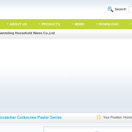
ABOUT US
PRODUCTS
NEWS
DOWNLOAD
Sanmiiing Household Wares Co.,Ltd
Scratcher Corkscrew Peeler Series
Your Position:
Home