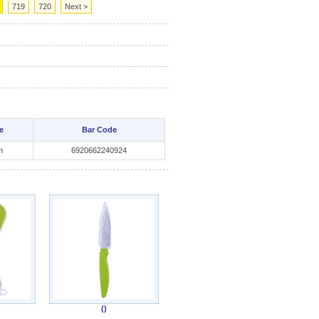
719
720
Next >
e
Bar Code
m
6920662240924
()