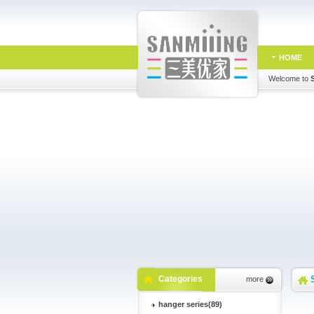
HOME
Welcome to
Categories
more
hanger series(89)