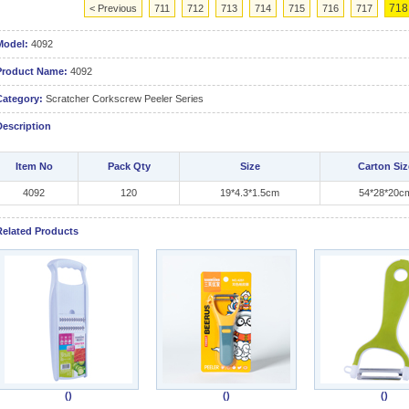
718
< Previous
711
712
713
714
715
716
717
Model:
4092
Product Name:
4092
Category:
Scratcher Corkscrew Peeler Series
Description
Item No
Pack Qty
Size
Carton Siz
4092
120
19*4.3*1.5cm
54*28*20c
Related Products
()
()
()