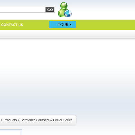
CONTACT US
>
Products
>
Scratcher Corkscrew Peeler Series