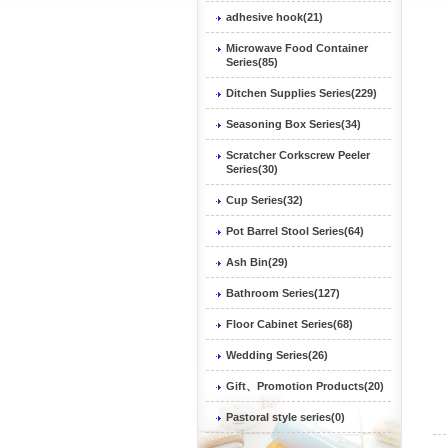
adhesive hook(21)
Microwave Food Container
Series(85)
Ditchen Supplies Series(229)
Seasoning Box Series(34)
Scratcher Corkscrew Peeler
Series(30)
Cup Series(32)
Pot Barrel Stool Series(64)
Ash Bin(29)
Bathroom Series(127)
Floor Cabinet Series(68)
Wedding Series(26)
Gift、Promotion Products(20)
Pastoral style series(0)