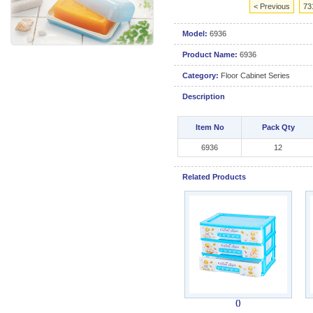
< Previous
73
Model:
6936
Product Name:
6936
Category:
Floor Cabinet Series
Description
Item No
Pack Qty
6936
12
Related Products
()