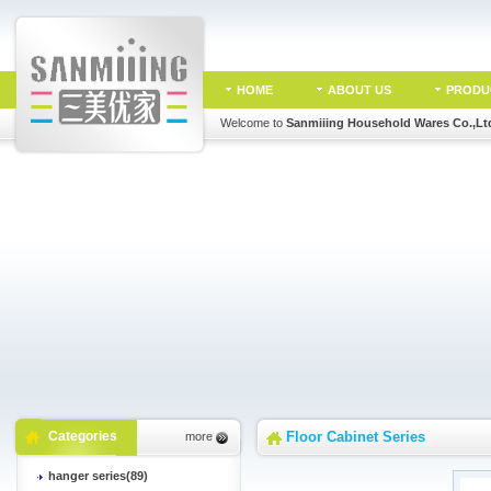
HOME
ABOUT US
PRODU
Welcome to
Sanmiiing Household Wares Co.,Lt
Categories
Floor Cabinet Series
more
hanger series(89)