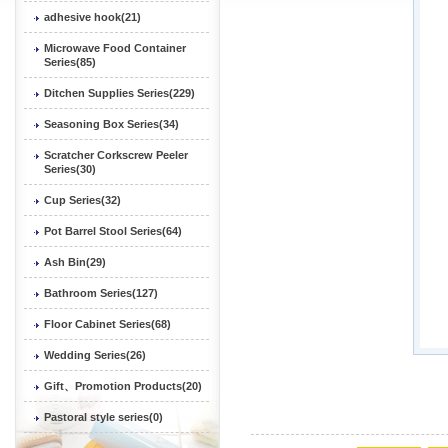
adhesive hook(21)
Microwave Food Container
Series(85)
Ditchen Supplies Series(229)
Seasoning Box Series(34)
Scratcher Corkscrew Peeler
Series(30)
Cup Series(32)
Pot Barrel Stool Series(64)
Ash Bin(29)
Bathroom Series(127)
Floor Cabinet Series(68)
Wedding Series(26)
Gift、Promotion Products(20)
Pastoral style series(0)