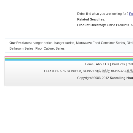
Didn't find what you are looking for?
Po
Related Searches:
Product Directory:
China Products
-
Our Products:
hanger series
,
hanger series
,
Microwave Food Container Series
,
Ditc
Bathroom Series
,
Floor Cabinet Series
Home
|
About Us
|
Products
|
Onl
TEL:
0086-576-84190898, 84195899(内销部); 84195322(
Copyright©2003-2012
Sanmiiing Hou