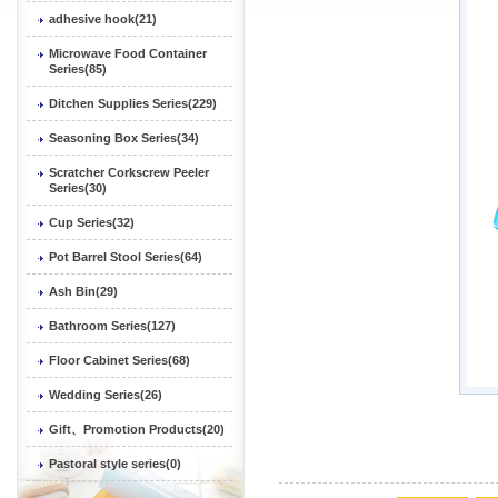
adhesive hook(21)
Microwave Food Container
Series(85)
Ditchen Supplies Series(229)
Seasoning Box Series(34)
Scratcher Corkscrew Peeler
Series(30)
Cup Series(32)
Pot Barrel Stool Series(64)
Ash Bin(29)
Bathroom Series(127)
Floor Cabinet Series(68)
Wedding Series(26)
Gift、Promotion Products(20)
Pastoral style series(0)