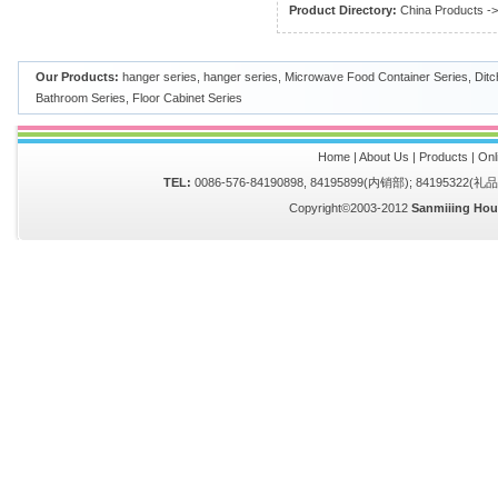
Product Directory:
China Products
-
Our Products:
hanger series
,
hanger series
,
Microwave Food Container Series
,
Ditc
Bathroom Series
,
Floor Cabinet Series
Home
|
About Us
|
Products
|
Onl
TEL:
0086-576-84190898, 84195899(内销部); 84195322(
Copyright©2003-2012
Sanmiiing Hou