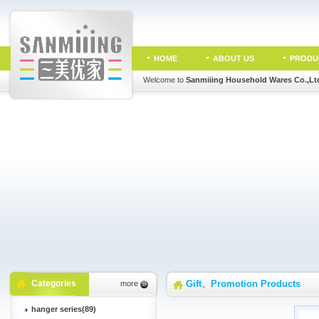
HOME
ABOUT US
PRODU
Welcome to
Sanmiiing Household Wares Co.,Lt
Categories
Gift、Promotion Products
more
hanger series(89)