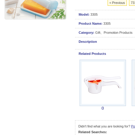
< Previous
73
Model:
3305
Product Name:
3305
Category:
Gift、Promotion Products
Description
Related Products
()
Didn't find what you are looking for?
Po
Related Searches: