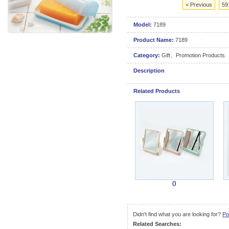
< Previous
59
Model:
7189
Product Name:
7189
Category:
Gift、Promotion Products
Description
Related Products
()
Didn't find what you are looking for?
Po
Related Searches: