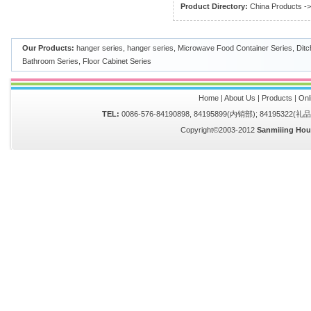
Product Directory:
China Products
-
Our Products:
hanger series
,
hanger series
,
Microwave Food Container Series
,
Ditc
Bathroom Series
,
Floor Cabinet Series
Home
|
About Us
|
Products
|
Onl
TEL:
0086-576-84190898, 84195899(内销部); 84195322(
Copyright©2003-2012
Sanmiiing Hou