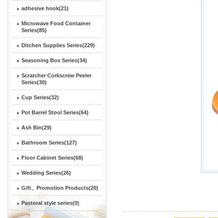
adhesive hook(21)
Microwave Food Container
Series(85)
Ditchen Supplies Series(229)
Seasoning Box Series(34)
Scratcher Corkscrew Peeler
Series(30)
Cup Series(32)
Pot Barrel Stool Series(64)
Ash Bin(29)
Bathroom Series(127)
Floor Cabinet Series(68)
Wedding Series(26)
Gift、Promotion Products(20)
Pastoral style series(0)