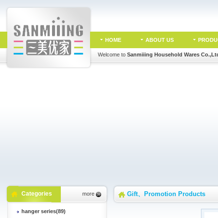
HOME
ABOUT US
PRODU
Welcome to
Sanmiiing Household Wares Co.,Lt
Categories
Gift、Promotion Products
more
hanger series(89)