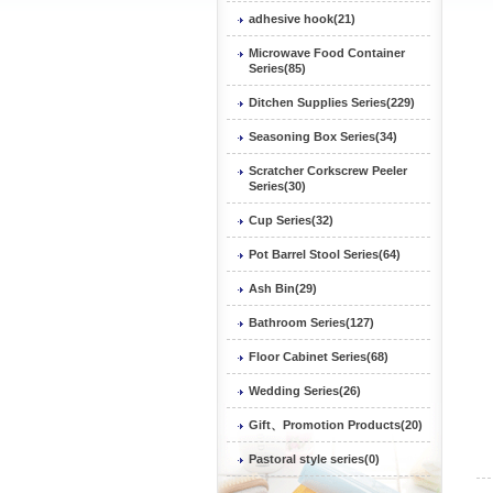
adhesive hook(21)
Microwave Food Container
Series(85)
Ditchen Supplies Series(229)
Seasoning Box Series(34)
Scratcher Corkscrew Peeler
Series(30)
Cup Series(32)
Pot Barrel Stool Series(64)
Ash Bin(29)
Bathroom Series(127)
Floor Cabinet Series(68)
Wedding Series(26)
Gift、Promotion Products(20)
Pastoral style series(0)