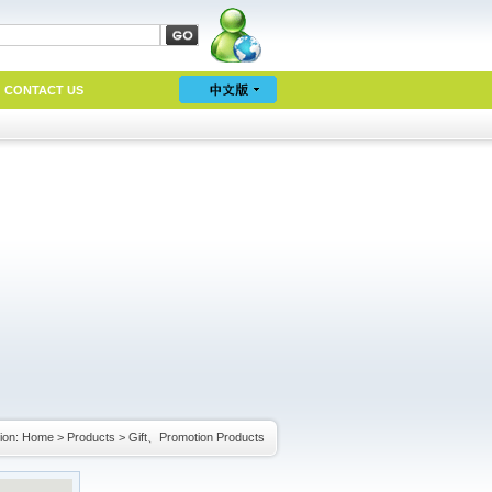
CONTACT US
ion:
Home
>
Products
>
Gift、Promotion Products