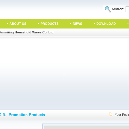
ABOUT US
PRODUCTS
NEWS
DOWNLOAD
Sanmiiing Household Wares Co.,Ltd
Gift、Promotion Products
Your Posit