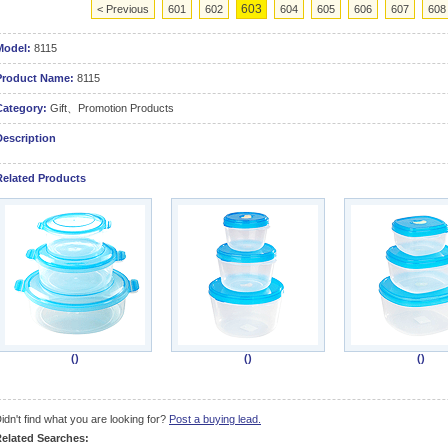
603
< Previous
601
602
604
605
606
607
608
Model:
8115
Product Name:
8115
Category:
Gift、Promotion Products
Description
Related Products
()
()
()
idn't find what you are looking for?
Post a buying lead.
elated Searches: