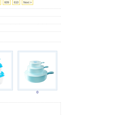
609
610
Next >
()