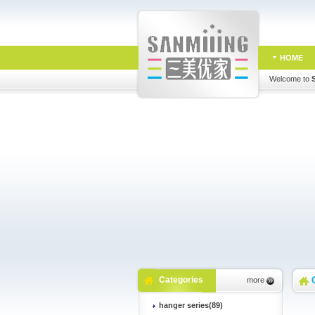
HOME
Welcome to
Categories
more
hanger series(89)