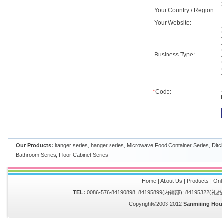
Your Country / Region:
Your Website:
Business Type:
*
Code:
Our Products:
hanger series
,
hanger series
,
Microwave Food Container Series
,
Ditc
Bathroom Series
,
Floor Cabinet Series
Home
|
About Us
|
Products
|
Onl
TEL:
0086-576-84190898, 84195899(内销部); 84195322(
Copyright©2003-2012
Sanmiiing Hou