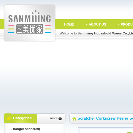
HOME
ABOUT US
PRODU
Welcome to
Sanmiiing Household Wares Co.,Lt
Categories
Scratcher Corkscrew Peeler S
more
hanger series(89)