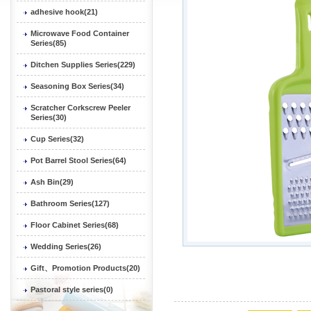
adhesive hook(21)
Microwave Food Container
Series(85)
Ditchen Supplies Series(229)
Seasoning Box Series(34)
Scratcher Corkscrew Peeler
Series(30)
Cup Series(32)
Pot Barrel Stool Series(64)
Ash Bin(29)
Bathroom Series(127)
Floor Cabinet Series(68)
Wedding Series(26)
Gift、Promotion Products(20)
Pastoral style series(0)