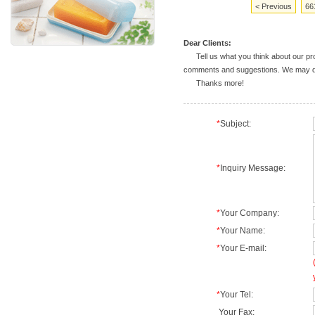
< Previous
66
Dear Clients:
Tell us what you think about our prod
comments and suggestions. We may deal
Thanks more!
*
Subject:
*
Inquiry Message:
*
Your Company:
*
Your Name:
*
Your E-mail:
*
Your Tel:
Your Fax: