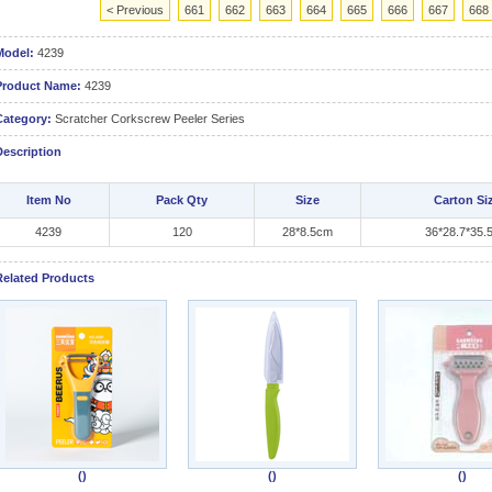
< Previous
661
662
663
664
665
666
667
668
Model:
4239
Product Name:
4239
Category:
Scratcher Corkscrew Peeler Series
Description
Item No
Pack Qty
Size
Carton Si
4239
120
28*8.5cm
36*28.7*35.
Related Products
()
()
()