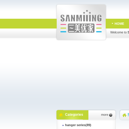
HOME
Welcome to
Categories
more
hanger series(89)