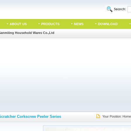
ABOUT US
PRODUCTS
NEWS
DOWNLOAD
Sanmiiing Household Wares Co.,Ltd
Scratcher Corkscrew Peeler Series
Your Position:
Home