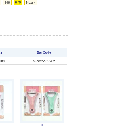
670
669
Next >
ze
Bar Code
5cm
6920662242393
()