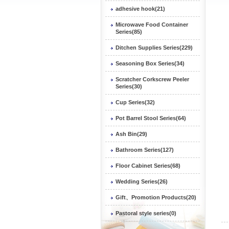
adhesive hook(21)
Microwave Food Container
Series(85)
Ditchen Supplies Series(229)
Seasoning Box Series(34)
Scratcher Corkscrew Peeler
Series(30)
Cup Series(32)
Pot Barrel Stool Series(64)
Ash Bin(29)
Bathroom Series(127)
Floor Cabinet Series(68)
Wedding Series(26)
Gift、Promotion Products(20)
Pastoral style series(0)