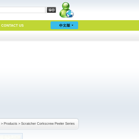
CONTACT US
>
Products
>
Scratcher Corkscrew Peeler Series