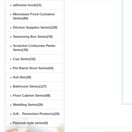
adhesive hook(21)
Microwave Food Container
Series(85)
Ditchen Supplies Series(229)
Seasoning Box Series(34)
Scratcher Corkscrew Peeler
Series(30)
Cup Series(32)
Pot Barrel Stool Series(64)
Ash Bin(29)
Bathroom Series(127)
Floor Cabinet Series(68)
Wedding Series(26)
Gift、Promotion Products(20)
Pastoral style series(0)