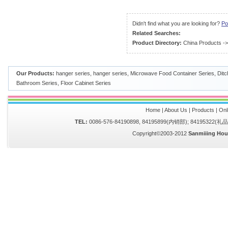
Didn't find what you are looking for?
Po
Related Searches:
Product Directory:
China Products
-
Our Products:
hanger series
,
hanger series
,
Microwave Food Container Series
,
Ditc
Bathroom Series
,
Floor Cabinet Series
Home
|
About Us
|
Products
|
Onl
TEL:
0086-576-84190898, 84195899(内销部); 84195322(
Copyright©2003-2012
Sanmiiing Hou