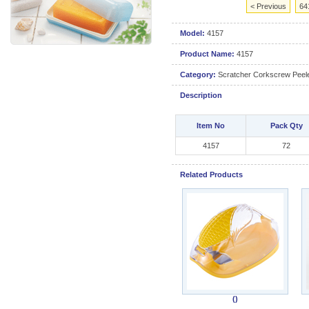
< Previous
64
Model:
4157
Product Name:
4157
Category:
Scratcher Corkscrew Peele
Description
Item No
Pack Qty
4157
72
Related Products
()