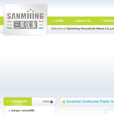
HOME
ABOUT US
PRODU
Welcome to
Sanmiiing Household Wares Co.,Lt
Categories
Scratcher Corkscrew Peeler S
more
hanger series(89)