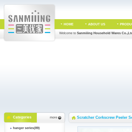
HOME
ABOUT US
PRODU
Welcome to
Sanmiiing Household Wares Co.,Lt
Categories
Scratcher Corkscrew Peeler S
more
hanger series(89)