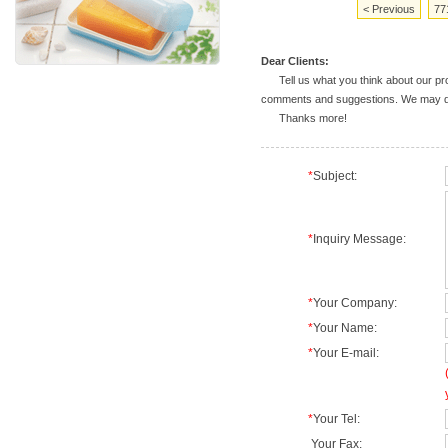
< Previous
77
Dear Clients:
Tell us what you think about our prod
comments and suggestions. We may deal
Thanks more!
*
Subject:
*
Inquiry Message:
*
Your Company:
*
Your Name:
*
Your E-mail:
*
Your Tel:
Your Fax: