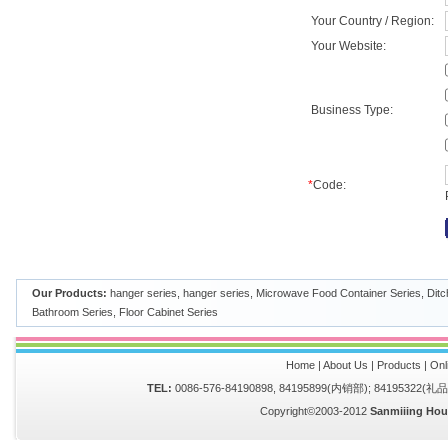
Your Country / Region:
Your Website:
Business Type:
*
Code:
Our Products:
hanger series
,
hanger series
,
Microwave Food Container Series
,
Ditc
Bathroom Series
,
Floor Cabinet Series
Home
|
About Us
|
Products
|
Onl
TEL:
0086-576-84190898, 84195899(内销部); 84195322(
Copyright©2003-2012
Sanmiiing Hou