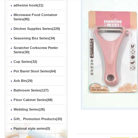
adhesive hook(21)
Microwave Food Container
Series(85)
Ditchen Supplies Series(229)
Seasoning Box Series(34)
Scratcher Corkscrew Peeler
Series(30)
Cup Series(32)
Pot Barrel Stool Series(64)
Ash Bin(29)
Bathroom Series(127)
Floor Cabinet Series(68)
Wedding Series(26)
Gift、Promotion Products(20)
Pastoral style series(0)