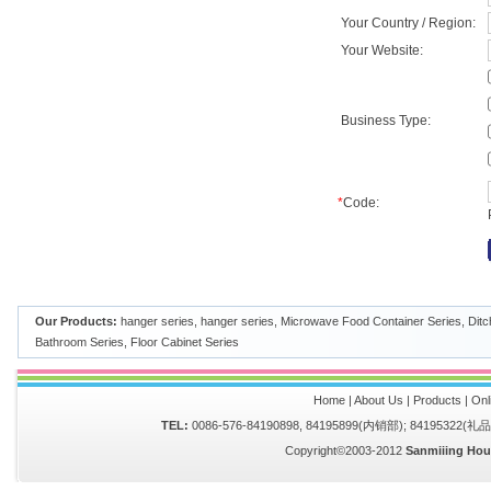
Your Country / Region:
Your Website:
Business Type:
*
Code:
Our Products:
hanger series
,
hanger series
,
Microwave Food Container Series
,
Ditc
Bathroom Series
,
Floor Cabinet Series
Home
|
About Us
|
Products
|
Onl
TEL:
0086-576-84190898, 84195899(内销部); 84195322(
Copyright©2003-2012
Sanmiiing Hou