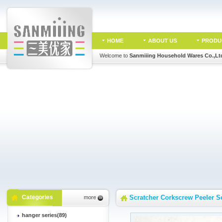
HOME
ABOUT US
PRODU
Welcome to
Sanmiiing Household Wares Co.,Lt
Categories
Scratcher Corkscrew Peeler S
more
hanger series(89)