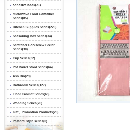
adhesive hook(21)
Microwave Food Container
Series(85)
Ditchen Supplies Series(229)
Seasoning Box Series(34)
Scratcher Corkscrew Peeler
Series(30)
Cup Series(32)
Pot Barrel Stool Series(64)
Ash Bin(29)
Bathroom Series(127)
Floor Cabinet Series(68)
Wedding Series(26)
Gift、Promotion Products(20)
Pastoral style series(0)