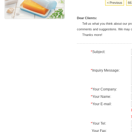
< Previous
66
Dear Clients:
Tell us what you think about our prod
comments and suggestions. We may deal
Thanks more!
*
Subject:
*
Inquiry Message:
*
Your Company:
*
Your Name:
*
Your E-mail:
*
Your Tel:
Your Fax: