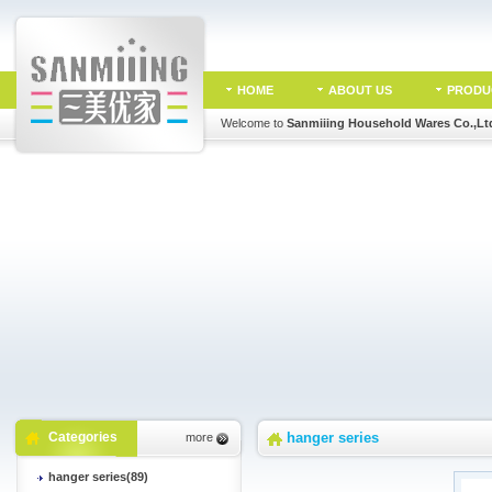
HOME
ABOUT US
PRODU
Welcome to
Sanmiiing Household Wares Co.,Lt
Categories
hanger series
more
hanger series(89)