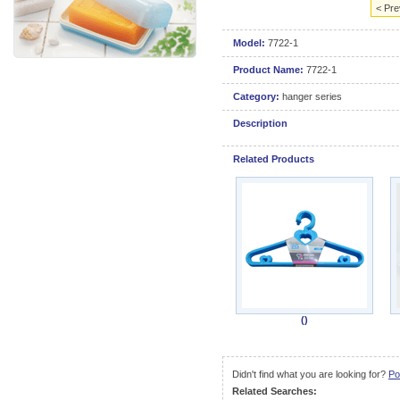
< Pre
Model:
7722-1
Product Name:
7722-1
Category:
hanger series
Description
Related Products
()
Didn't find what you are looking for?
Po
Related Searches: