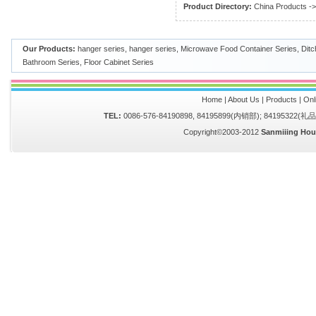
Product Directory:
China Products
-
Our Products:
hanger series
,
hanger series
,
Microwave Food Container Series
,
Ditc
Bathroom Series
,
Floor Cabinet Series
Home
|
About Us
|
Products
|
Onl
TEL:
0086-576-84190898, 84195899(内销部); 84195322(
Copyright©2003-2012
Sanmiiing Hou