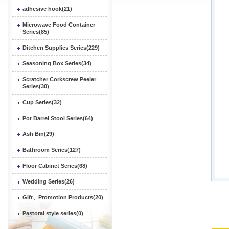
adhesive hook(21)
Microwave Food Container
Series(85)
Ditchen Supplies Series(229)
Seasoning Box Series(34)
Scratcher Corkscrew Peeler
Series(30)
Cup Series(32)
Pot Barrel Stool Series(64)
Ash Bin(29)
Bathroom Series(127)
Floor Cabinet Series(68)
Wedding Series(26)
Gift、Promotion Products(20)
Pastoral style series(0)