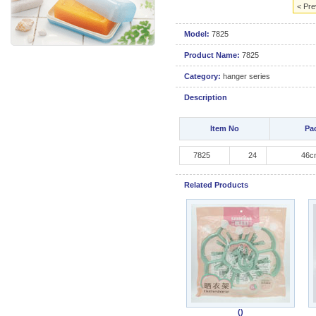
< Pre
Model:
7825
Product Name:
7825
Category:
hanger series
Description
Item No
Pa
7825
24
46cm
Related Products
()