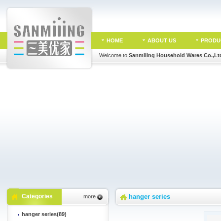
HOME
ABOUT US
PRODU
Welcome to
Sanmiiing Household Wares Co.,Lt
Categories
hanger series
more
hanger series(89)