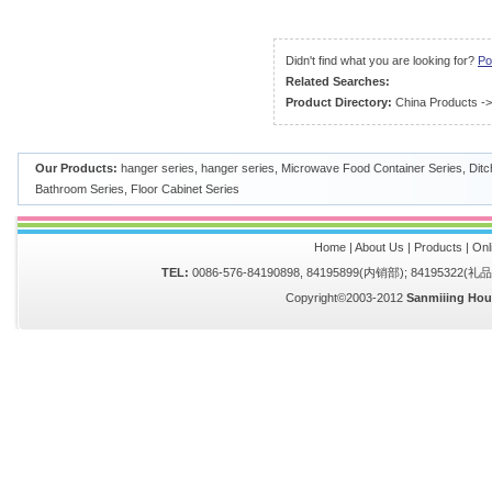
Didn't find what you are looking for?
Po
Related Searches:
Product Directory:
China Products
-
Our Products:
hanger series
,
hanger series
,
Microwave Food Container Series
,
Ditc
Bathroom Series
,
Floor Cabinet Series
Home
|
About Us
|
Products
|
Onl
TEL:
0086-576-84190898, 84195899(内销部); 84195322(
Copyright©2003-2012
Sanmiiing Hou