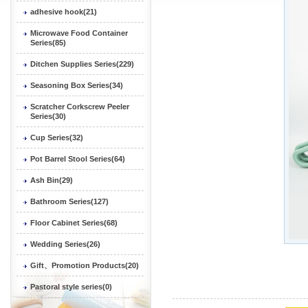
adhesive hook(21)
Microwave Food Container
Series(85)
Ditchen Supplies Series(229)
Seasoning Box Series(34)
Scratcher Corkscrew Peeler
Series(30)
Cup Series(32)
Pot Barrel Stool Series(64)
Ash Bin(29)
Bathroom Series(127)
Floor Cabinet Series(68)
Wedding Series(26)
Gift、Promotion Products(20)
Pastoral style series(0)