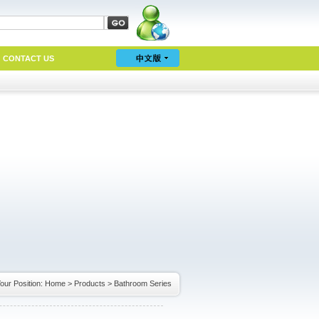
CONTACT US
our Position:
Home
>
Products
>
Bathroom Series