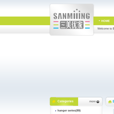
HOME
Welcome to
Categories
more
hanger series(89)