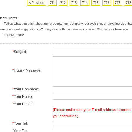
< Previous
711
712
713
714
715
716
717
718
ear Clients:
ell us what you think about our products, our company, our web site, or anything else tha
omments and suggestions. We may deal with it as soon as posible. Glad to hear from you.
Thanks more!
*
Subject:
*
Inquiry Message:
*
Your Company:
*
Your Name:
*
Your E-mail:
(Please make sure your E-mail address is correct. 
you afterwards.)
*
Your Tel:
Your Fax: