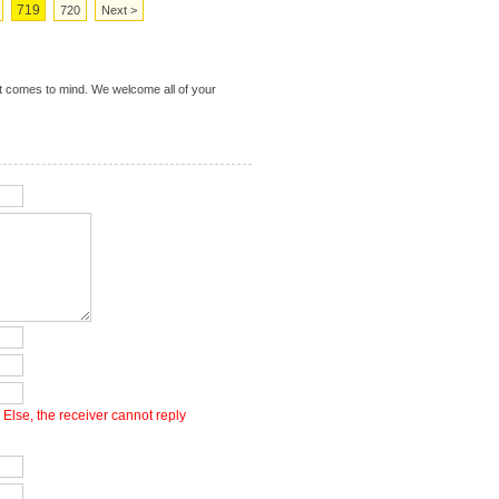
719
720
Next >
t comes to mind. We welcome all of your
Else, the receiver cannot reply