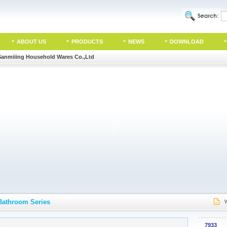
ABOUT US
PRODUCTS
NEWS
DOWNLOAD
Sanmiiing Household Wares Co.,Ltd
Bathroom Series
Y
7933