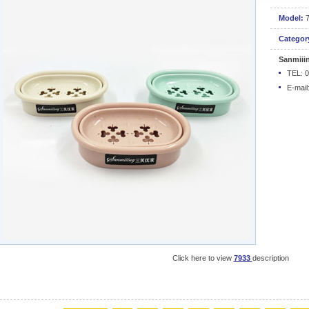
Model:
Categor
Sanmiii
TEL: 
E-mail
Click here to view
7933
description