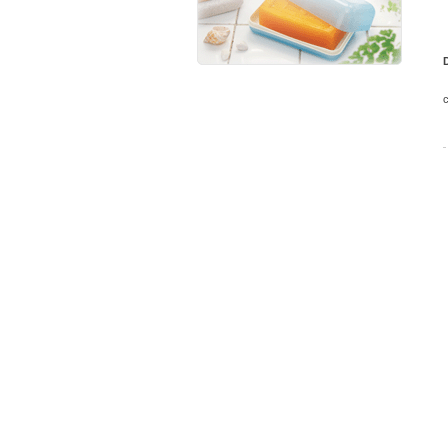
D
T
c