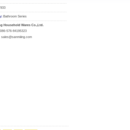
7933
y:
Bathroom Series
ng Household Wares Co.,Ltd.
0086-576-84195323
:
sales@sanmiiing.com