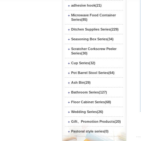
adhesive hook(21)
Microwave Food Container
Series(85)
Ditchen Supplies Series(229)
Seasoning Box Series(34)
Scratcher Corkscrew Peeler
Series(30)
Cup Series(32)
Pot Barrel Stool Series(64)
Ash Bin(29)
Bathroom Series(127)
Floor Cabinet Series(68)
Wedding Series(26)
Gift、Promotion Products(20)
Pastoral style series(0)